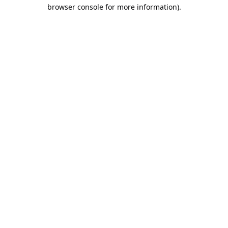
browser console for more information).