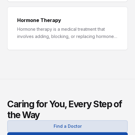
hyperthyroidism.
Hormone Therapy
Hormone therapy is a medical treatment that
involves adding, blocking, or replacing hormones
in the body.
Caring for You, Every Step of
the Way
Find a Doctor