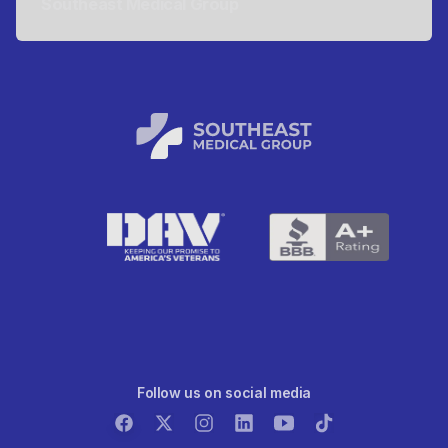
Southeast Medical Group
Follow us on social media