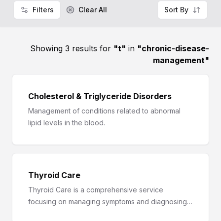
Filters
Clear All
Sort By
Showing 3 results for
"
t
"
in
"
chronic-disease-
management
"
Cholesterol & Triglyceride Disorders
Management of conditions related to abnormal
lipid levels in the blood.
Thyroid Care
Thyroid Care is a comprehensive service
focusing on managing symptoms and diagnosing
thyroid disorders like hypothyroidism and