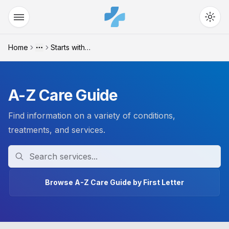
Home
Starts with "t"
More
A-Z Care Guide
Find information on a variety of conditions,
treatments, and services.
Search
Browse A-Z Care Guide by First Letter