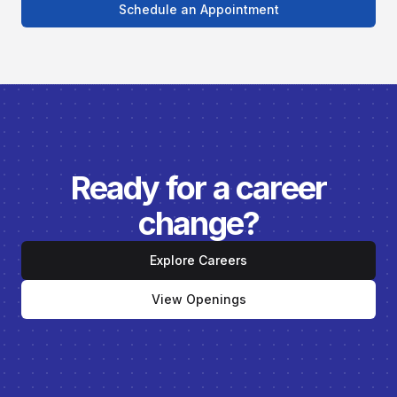
Schedule an Appointment
Ready for a career
change?
Explore Careers
View Openings