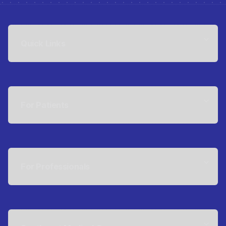
Quick Links
For Patients
For Professionals